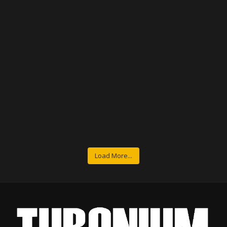
Load More...