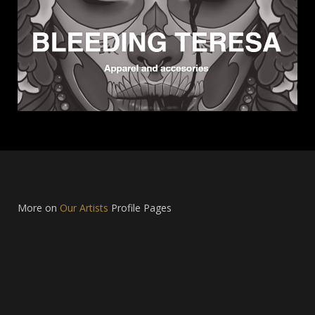
More on
Our Artists
Profile Pages