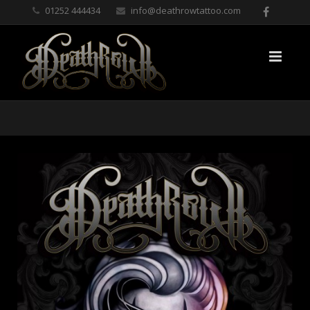
01252 444434
info@deathrowtattoo.com