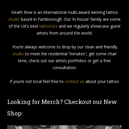
Death Row is an international multi-award winning tattoo
studio
based in Farnborough. Our ‘in-house’ family are some
of the UK’s best
tattooists
and we regularly showcase guest
artists from around the world.
You’re always welcome to drop by our clean and friendly
studio
to meet the residential “inmates”, get some chair
time, check out our artists portfolios or get a free
consultation.
If you’re not local feel free to
contact us
about your tattoo.
Looking for Merch? Checkout our New
Shop: